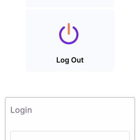
Login