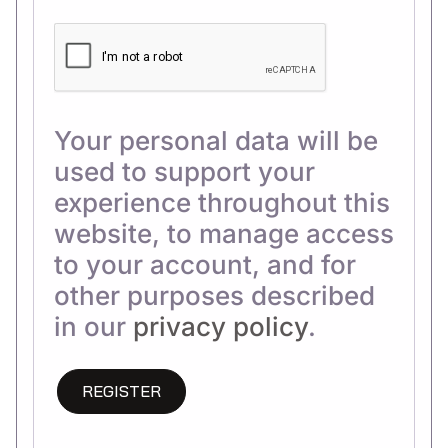
Your personal data will be
used to support your
experience throughout this
website, to manage access
to your account, and for
other purposes described
in our
privacy policy
.
REGISTER