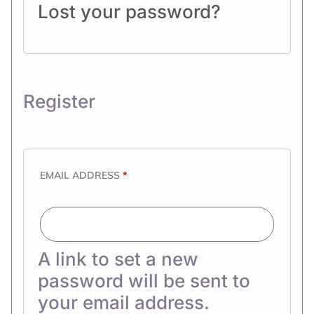
Lost your password?
Register
EMAIL ADDRESS
*
A link to set a new
password will be sent to
your email address.