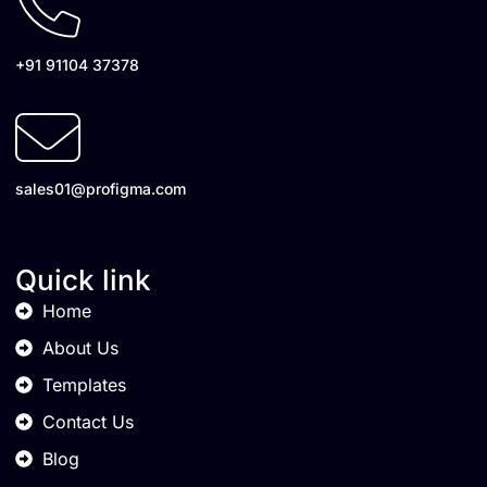
+91 91104 37378
sales01@profigma.com
Quick link
Home
About Us
Templates
Contact Us
Blog