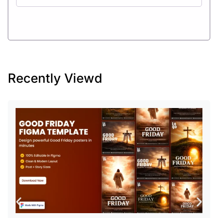
Recently Viewd