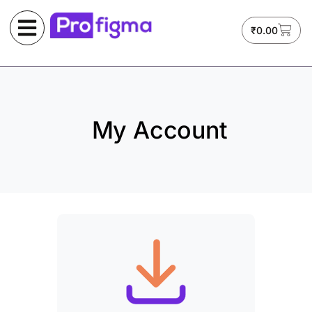
₹
0.00
My Account