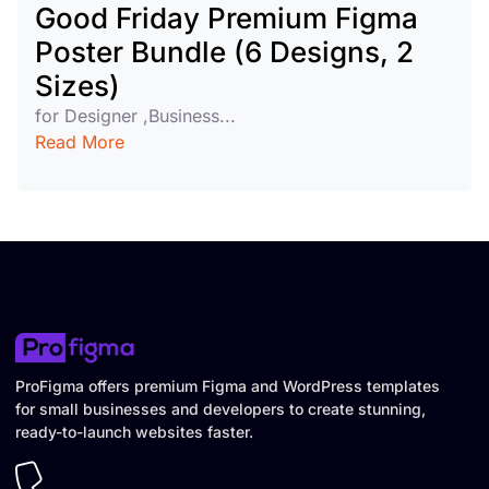
Good Friday Premium Figma
Poster Bundle (6 Designs, 2
Sizes)
for Designer ,Business...
Read More
ProFigma offers premium Figma and WordPress templates
for small businesses and developers to create stunning,
ready-to-launch websites faster.