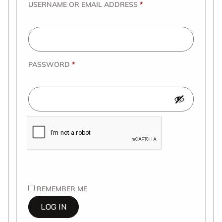
USERNAME OR EMAIL ADDRESS
*
PASSWORD
*
REMEMBER ME
LOG IN