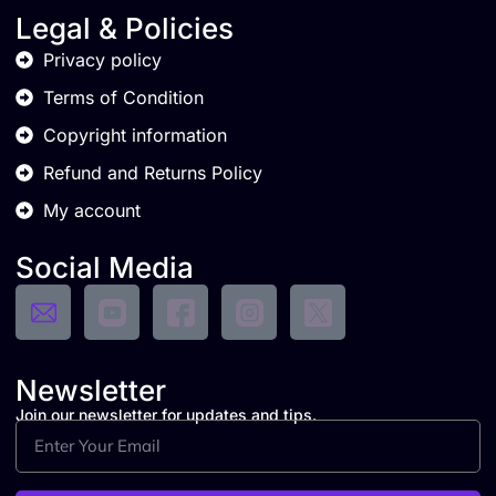
Legal & Policies
Privacy policy
Terms of Condition
Copyright information
Refund and Returns Policy
My account
Social Media
Newsletter
Join our newsletter for updates and tips.