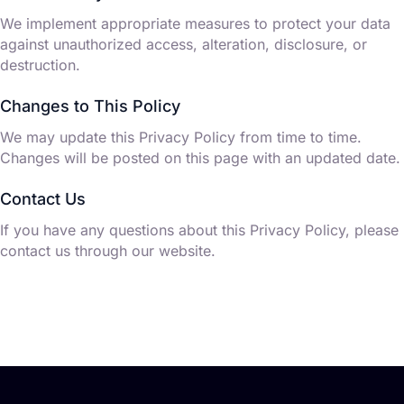
We implement appropriate measures to protect your data
against unauthorized access, alteration, disclosure, or
destruction.
Changes to This Policy
We may update this Privacy Policy from time to time.
Changes will be posted on this page with an updated date.
Contact Us
If you have any questions about this Privacy Policy, please
contact us through our website.