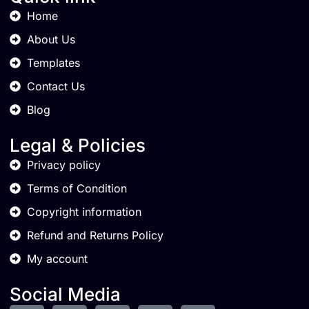
Home
About Us
Templates
Contact Us
Blog
Legal & Policies
Privacy policy
Terms of Condition
Copyright information
Refund and Returns Policy
My account
Social Media