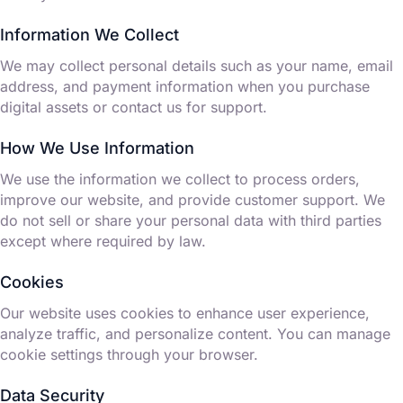
Information We Collect
We may collect personal details such as your name, email
address, and payment information when you purchase
digital assets or contact us for support.
How We Use Information
We use the information we collect to process orders,
improve our website, and provide customer support. We
do not sell or share your personal data with third parties
except where required by law.
Cookies
Our website uses cookies to enhance user experience,
analyze traffic, and personalize content. You can manage
cookie settings through your browser.
Data Security