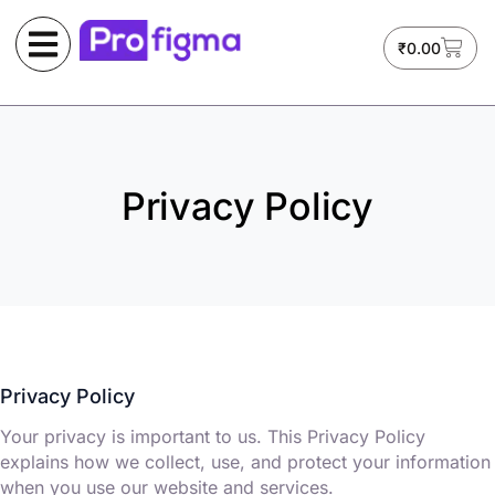
₹
0.00
Privacy Policy
Privacy Policy
Your privacy is important to us. This Privacy Policy
explains how we collect, use, and protect your information
when you use our website and services.