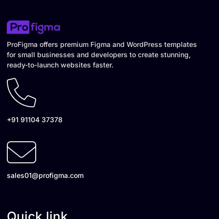
ProFigma offers premium Figma and WordPress templates
for small businesses and developers to create stunning,
ready-to-launch websites faster.
+91 91104 37378
sales01@profigma.com
Quick link