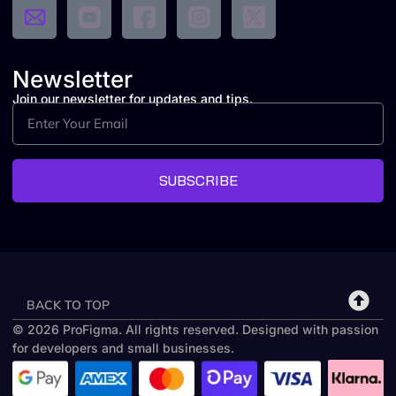
Newsletter
Join our newsletter for updates and tips.
SUBSCRIBE
BACK TO TOP
© 2026 ProFigma. All rights reserved. Designed with passion
for developers and small businesses.