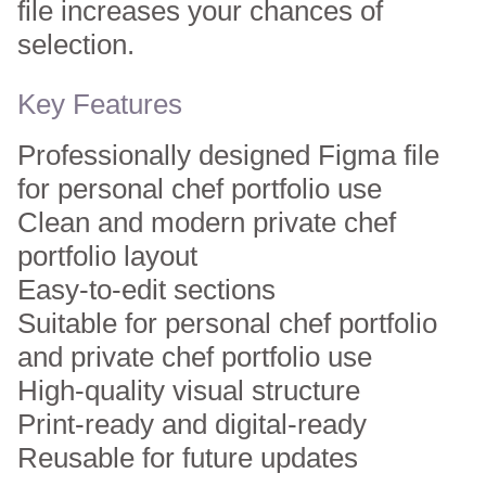
file increases your chances of
selection.
Key Features
Professionally designed Figma file
for personal chef portfolio use
Clean and modern private chef
portfolio layout
Easy-to-edit sections
Suitable for personal chef portfolio
and private chef portfolio use
High-quality visual structure
Print-ready and digital-ready
Reusable for future updates