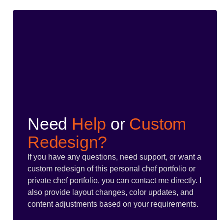
Need
Help
or
Custom
Redesign?
If you have any questions, need support, or want a
custom redesign of this personal chef portfolio or
private chef portfolio, you can contact me directly. I
also provide layout changes, color updates, and
content adjustments based on your requirements.