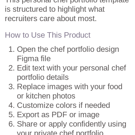
is structured to highlight what
recruiters care about most.
How to Use This Product
Open the chef portfolio design
Figma file
Edit text with your personal chef
portfolio details
Replace images with your food
or kitchen photos
Customize colors if needed
Export as PDF or image
Share or apply confidently using
your private chef portfolio