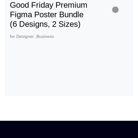
Good Friday Premium
Figma Poster Bundle
(6 Designs, 2 Sizes)
for Designer ,Business