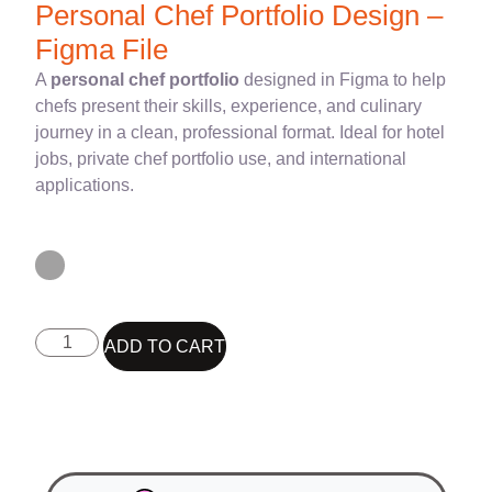
Personal Chef Portfolio Design –
Figma File
A
personal chef portfolio
designed in Figma to help
chefs present their skills, experience, and culinary
journey in a clean, professional format. Ideal for hotel
jobs, private chef portfolio use, and international
applications.
ADD TO CART