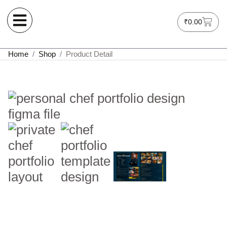
₹
0.00
Home
/
Shop
/
Product Detail