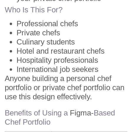
Who Is This For?
Professional chefs
Private chefs
Culinary students
Hotel and restaurant chefs
Hospitality professionals
International job seekers
Anyone building a personal chef
portfolio or private chef portfolio can
use this design effectively.
Benefits of Using a
Figma-
Based
Chef Portfolio