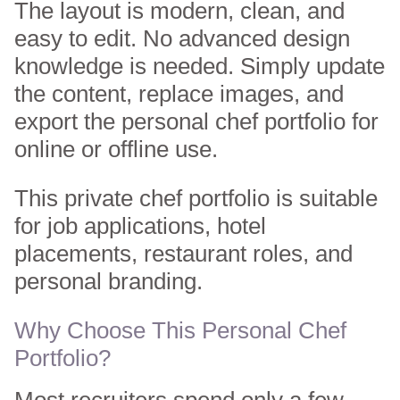
The layout is modern, clean, and
easy to edit. No advanced design
knowledge is needed. Simply update
the content, replace images, and
export the personal chef portfolio for
online or offline use.
This private chef portfolio is suitable
for job applications, hotel
placements, restaurant roles, and
personal branding.
Why Choose This Personal Chef
Portfolio?
Most recruiters spend only a few