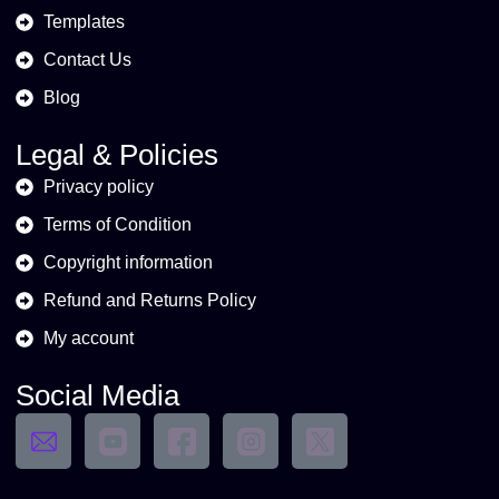
Templates
Contact Us
Blog
Legal & Policies
Privacy policy
Terms of Condition
Copyright information
Refund and Returns Policy
My account
Social Media