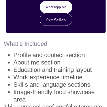
WhatsApp Me
View Portfolio
What’s Included
Profile and contact section
About me section
Education and training layout
Work experience timeline
Skills and language sections
Image-friendly food showcase
area
This personal chef portfolio template