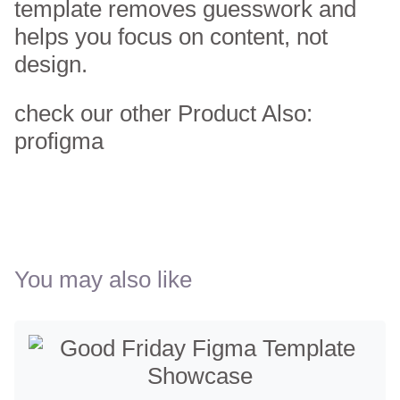
template removes guesswork and
helps you focus on content, not
design.
check our other Product Also:
profigma
You may also like