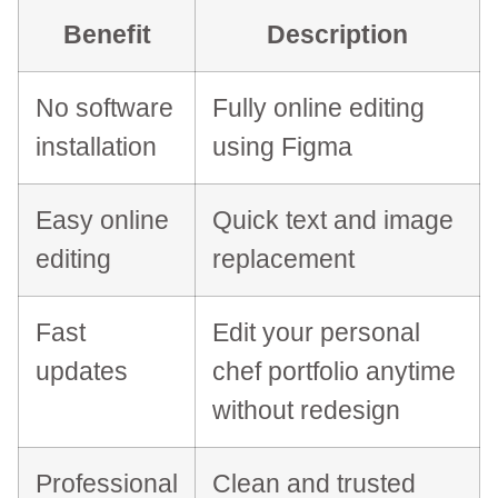
Benefit
Description
No software
Fully online editing
installation
using Figma
Easy online
Quick text and image
editing
replacement
Fast
Edit your personal
updates
chef portfolio anytime
without redesign
Professional
Clean and trusted