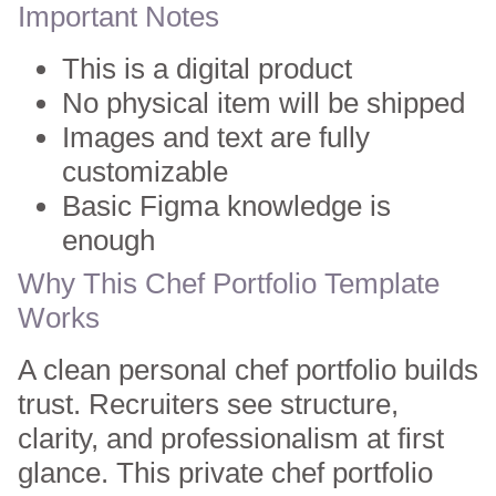
Important Notes
This is a digital product
No physical item will be shipped
Images and text are fully
customizable
Basic Figma knowledge is
enough
Why This Chef Portfolio Template
Works
A clean personal chef portfolio builds
trust. Recruiters see structure,
clarity, and professionalism at first
glance. This private chef portfolio