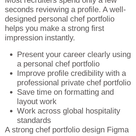
seconds reviewing a profile. A well-
designed personal chef portfolio
helps you make a strong first
impression instantly.
Present your career clearly using
a personal chef portfolio
Improve profile credibility with a
professional private chef portfolio
Save time on formatting and
layout work
Work across global hospitality
standards
A strong chef portfolio design
Figma