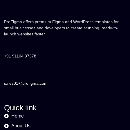
ProFigma offers premium Figma and WordPress templates for
small businesses and developers to create stunning, ready-to-
launch websites faster.
+91 91104 37378
sales01@profigma.com
Quick link
Home
About Us