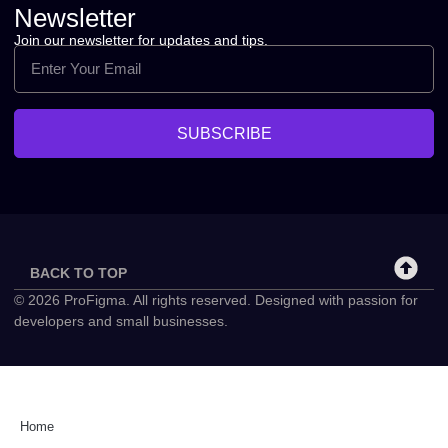
Newsletter
Join our newsletter for updates and tips.
SUBSCRIBE
BACK TO TOP
© 2026 ProFigma. All rights reserved. Designed with passion for
developers and small businesses.
Home