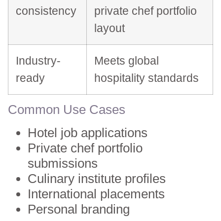
consistency
private chef portfolio
layout
Industry-
Meets global
ready
hospitality standards
Common Use Cases
Hotel job applications
Private chef portfolio
submissions
Culinary institute profiles
International placements
Personal branding