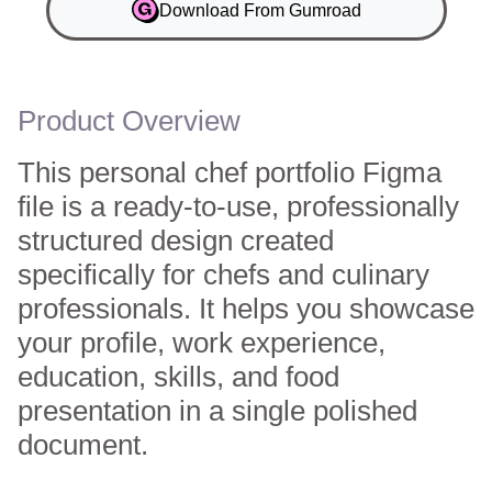
Download From Gumroad
Product Overview
This personal chef portfolio Figma
file is a ready-to-use, professionally
structured design created
specifically for chefs and culinary
professionals. It helps you showcase
your profile, work experience,
education, skills, and food
presentation in a single polished
document.