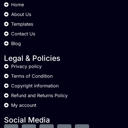
Home
About Us
Templates
Contact Us
Blog
Legal & Policies
Privacy policy
Terms of Condition
Copyright information
Refund and Returns Policy
My account
Social Media