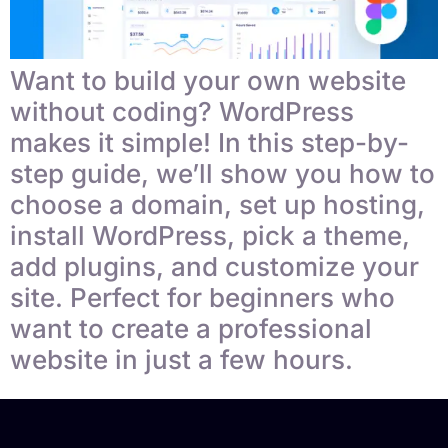
Want to build your own website
without coding? WordPress
makes it simple! In this step-by-
step guide, we’ll show you how to
choose a domain, set up hosting,
install WordPress, pick a theme,
add plugins, and customize your
site. Perfect for beginners who
want to create a professional
website in just a few hours.