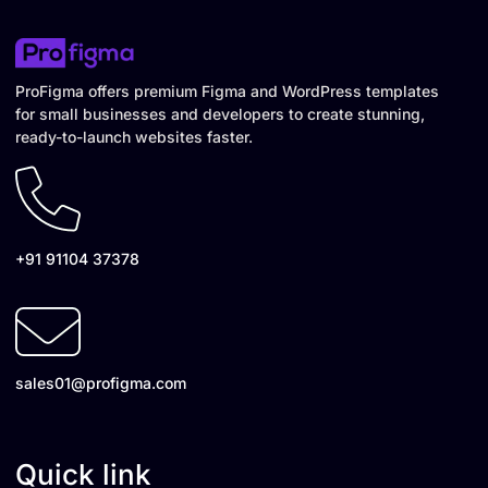
ProFigma offers premium Figma and WordPress templates
for small businesses and developers to create stunning,
ready-to-launch websites faster.
+91 91104 37378
sales01@profigma.com
Quick link