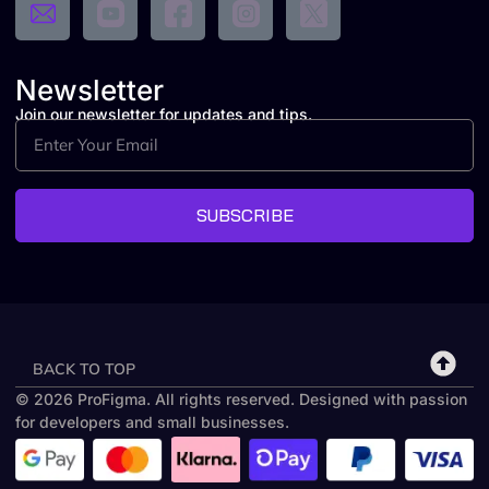
Newsletter
Join our newsletter for updates and tips.
SUBSCRIBE
BACK TO TOP
© 2026 ProFigma. All rights reserved. Designed with passion
for developers and small businesses.