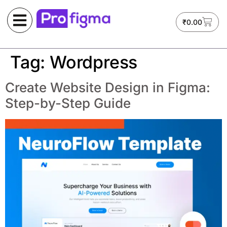
₹
0.00
Tag:
Wordpress
Create Website Design in Figma:
Step-by-Step Guide