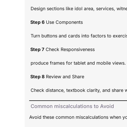
Design sections like idol area, services, wit
Step 6
Use Components
Turn buttons and cards into factors to exercis
Step 7
Check Responsiveness
produce frames for tablet and mobile views.
Step 8
Review and Share
Check distance, textbook clarity, and share w
Common miscalculations to Avoid
Avoid these common miscalculations when yo