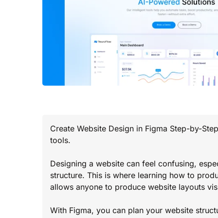
Create Website Design in Figma Step-by-Step 
tools.
Designing a website can feel confusing, espec
structure. This is where learning how to prod
allows anyone to produce website layouts visu
With Figma, you can plan your website struct