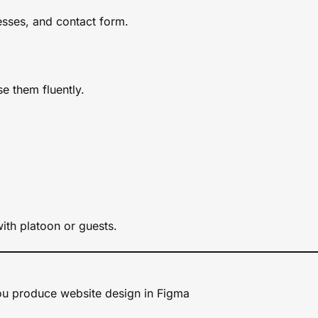
nesses, and contact form.
e them fluently.
ith platoon or guests.
u produce website design in Figma