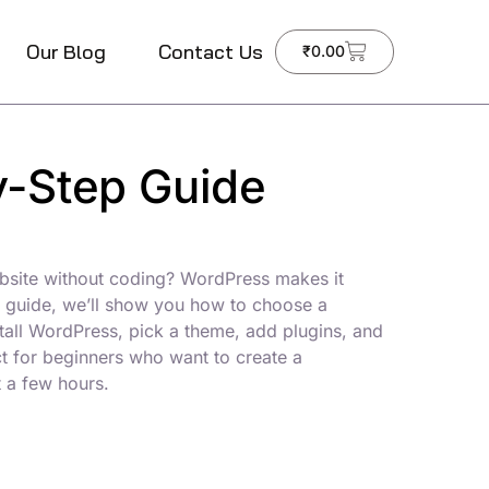
Our Blog
Contact Us
₹
0.00
y-Step Guide
bsite without coding? WordPress makes it
ep guide, we’ll show you how to choose a
stall WordPress, pick a theme, add plugins, and
ct for beginners who want to create a
t a few hours.