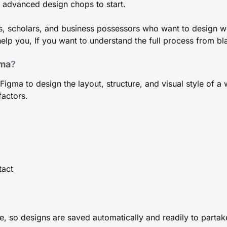
d advanced design chops to start.
s, scholars, and business possessors who want to design w
elp you, If you want to understand the full process from bla
ma
?
gma to design the layout, structure, and visual style of a w
factors.
tact
 so designs are saved automatically and readily to partake