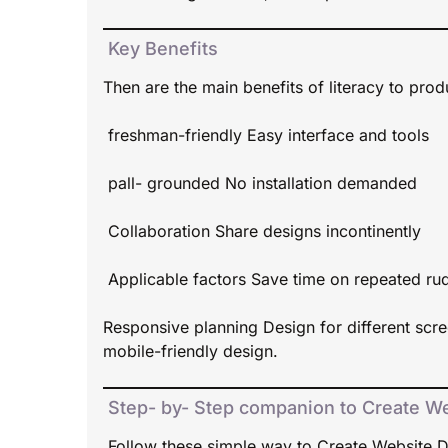
Key Benefits
Then are the main benefits of literacy to pro
freshman-friendly Easy interface and tools
pall- grounded No installation demanded
Collaboration Share designs incontinently
Applicable factors Save time on repeated ru
Responsive planning Design for different scr
mobile-friendly design.
Step- by- Step companion to Create We
Follow these simple way to Create Website D