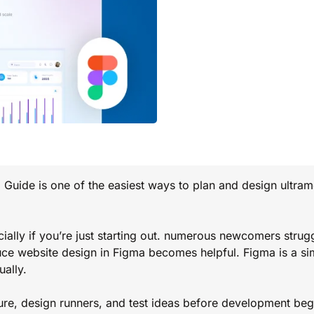
Guide is one of the easiest ways to plan and design ultra
ially if you’re just starting out. numerous newcomers strugg
uce website design in Figma becomes helpful. Figma is a si
ally.
ure, design runners, and test ideas before development begi