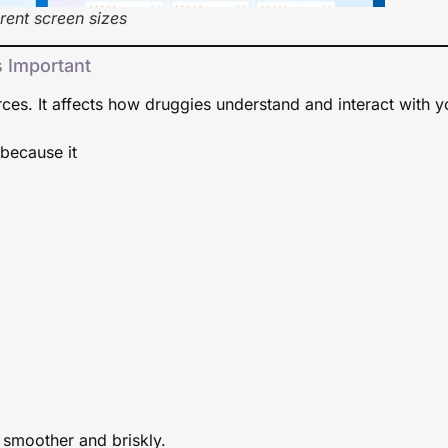
rent screen sizes
s Important
ces. It affects how druggies understand and interact with y
because it
smoother and briskly.