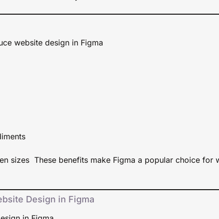
duce website design in Figma
diments
een sizes These benefits make Figma a popular choice for 
bsite Design in Figma
esign in Figma.