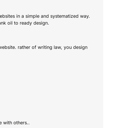
ebsites in a simple and systematized way.
nk oil to ready design.
ebsite. rather of writing law, you design
 with others..