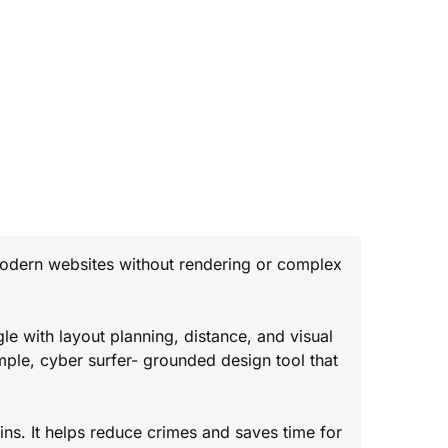
modern websites without rendering or complex
le with layout planning, distance, and visual
mple, cyber surfer- grounded design tool that
ns. It helps reduce crimes and saves time for