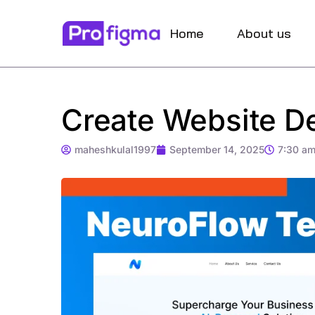
Home
About us
Create Website De
maheshkulal1997
September 14, 2025
7:30 a