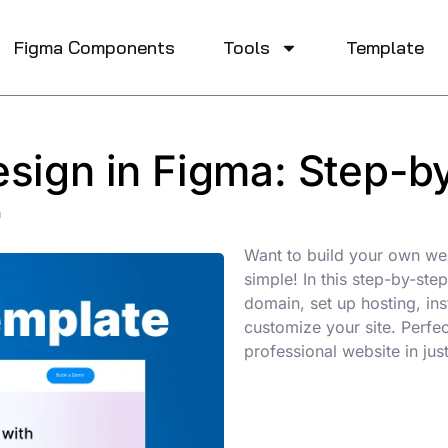
Figma Components
Tools​
Template
sign in Figma: Step-b
m
Want to build your own we
simple! In this step-by-st
domain, set up hosting, in
customize your site. Perfe
professional website in jus