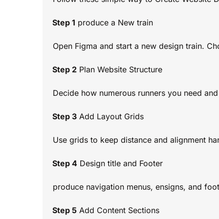
Step 1
produce a New train
Open Figma and start a new design train. Ch
Step 2
Plan Website Structure
Decide how numerous runners you need and w
Step 3
Add Layout Grids
Use grids to keep distance and alignment ha
Step 4
Design title and Footer
produce navigation menus, ensigns, and foote
Step 5
Add Content Sections