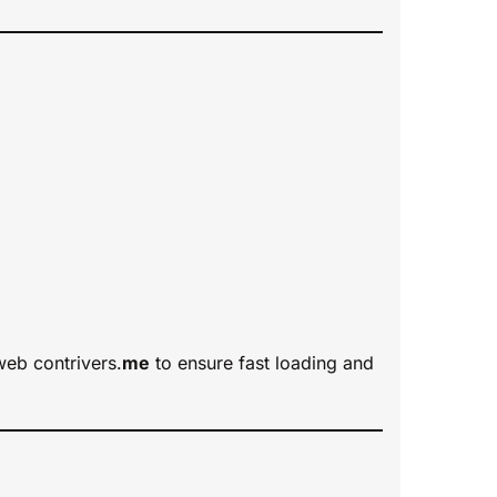
web contrivers.
me
to ensure fast loading and