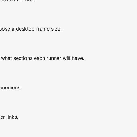
oose a desktop frame size.
hat sections each runner will have.
rmonious.
r links.