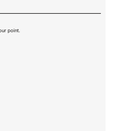
our point.