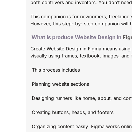
both contrivers and inventors. You don’t nee
This companion is for newcomers, freelancer
However, this step- by- step companion will h
What Is produce Website Design in
Fig
Create Website Design in Figma means using Fi
visually using frames, textbook, images, and 
This process includes
Planning website sections
Designing runners like home, about, and con
Creating buttons, heads, and footers
Organizing content easily Figma works online,