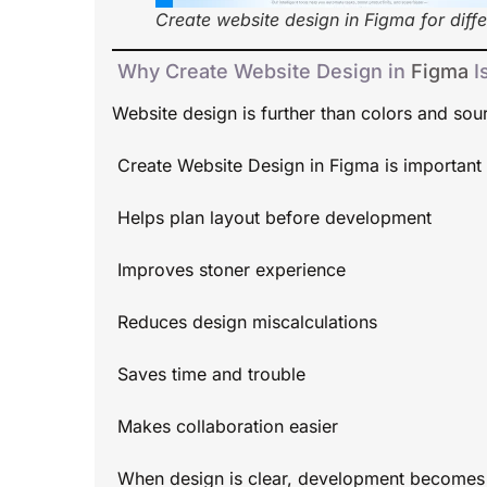
Create website design in Figma for diffe
Why Create Website Design in
Figma
I
Website design is further than colors and sour
Create Website Design in Figma is important 
Helps plan layout before development
Improves stoner experience
Reduces design miscalculations
Saves time and trouble
Makes collaboration easier
When design is clear, development becomes 