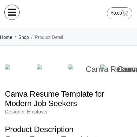
₹
0.00
Home
/
Shop
/
Product Detail
Canva Resume Template for
Modern Job Seekers
Designer, Employer
Product Description