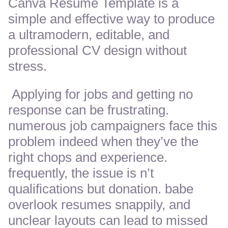
Canva Resume Template is a
simple and effective way to produce
a ultramodern, editable, and
professional CV design without
stress.
Applying for jobs and getting no
response can be frustrating.
numerous job campaigners face this
problem indeed when they’ve the
right chops and experience.
frequently, the issue is n’t
qualifications but donation. babe
overlook resumes snappily, and
unclear layouts can lead to missed