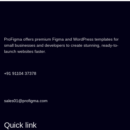
ProFigma offers premium Figma and WordPress templates for
small businesses and developers to create stunning, ready-to-
launch websites faster.
+91 91104 37378
sales01@profigma.com
Quick link