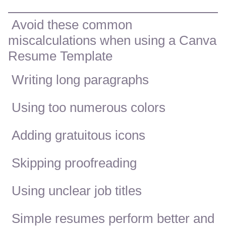
Avoid these common
miscalculations when using a Canva
Resume Template
Writing long paragraphs
Using too numerous colors
Adding gratuitous icons
Skipping proofreading
Using unclear job titles
Simple resumes perform better and