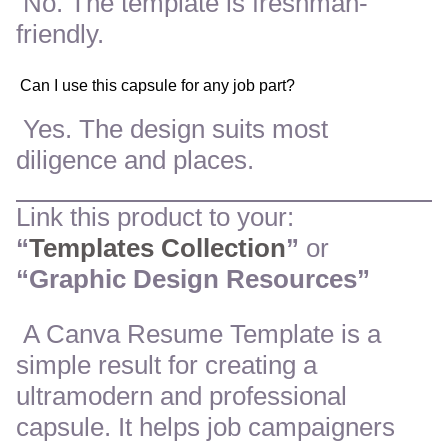
No. The template is freshman-
friendly.
Can I use this capsule for any job part?
Yes. The design suits most
diligence and places.
Link this product to your:
“
Templates Collection
”
or
“Graphic Design Resources”
A Canva Resume Template is a
simple result for creating a
ultramodern and professional
capsule. It helps job campaigners