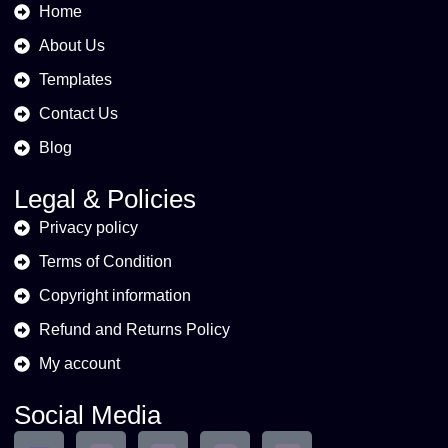
Home
About Us
Templates
Contact Us
Blog
Legal & Policies
Privacy policy
Terms of Condition
Copyright information
Refund and Returns Policy
My account
Social Media