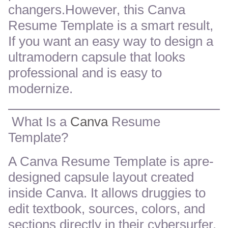
changers.However, this Canva
Resume Template is a smart result,
If you want an easy way to design a
ultramodern capsule that looks
professional and is easy to
modernize.
What Is a
Canva
Resume
Template?
A Canva Resume Template is apre-
designed capsule layout created
inside Canva. It allows druggies to
edit textbook, sources, colors, and
sections directly in their cybersurfer.