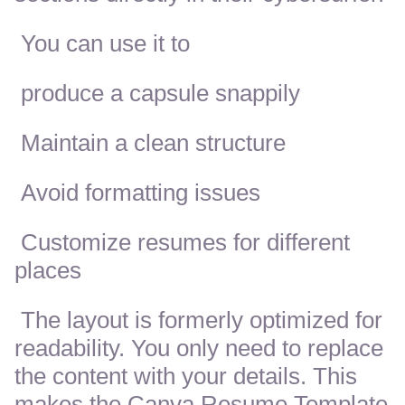
You can use it to
produce a capsule snappily
Maintain a clean structure
Avoid formatting issues
Customize resumes for different
places
The layout is formerly optimized for
readability. You only need to replace
the content with your details. This
makes the Canva Resume Template