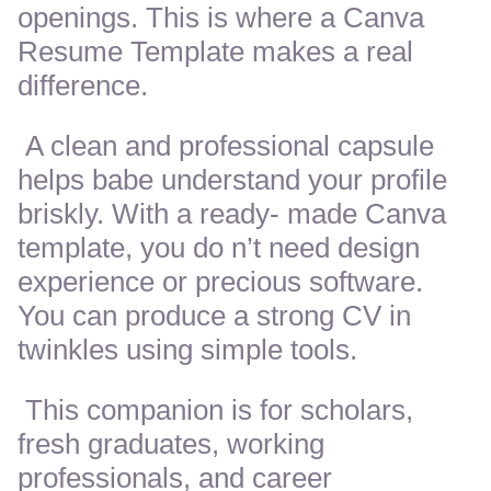
openings. This is where a Canva
Resume Template makes a real
difference.
A clean and professional capsule
helps babe understand your profile
briskly. With a ready- made Canva
template, you do n’t need design
experience or precious software.
You can produce a strong CV in
twinkles using simple tools.
This companion is for scholars,
fresh graduates, working
professionals, and career