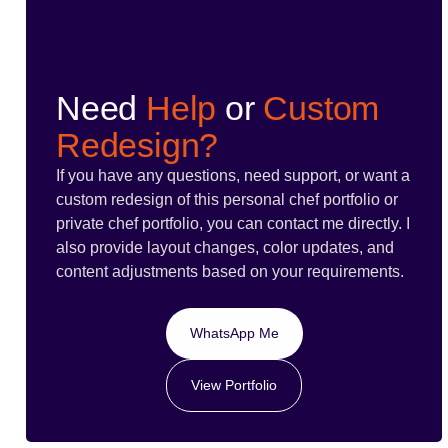
Need
Help
or
Custom
Redesign?
If you have any questions, need support, or want a
custom redesign of this personal chef portfolio or
private chef portfolio, you can contact me directly. I
also provide layout changes, color updates, and
content adjustments based on your requirements.
WhatsApp Me
View Portfolio