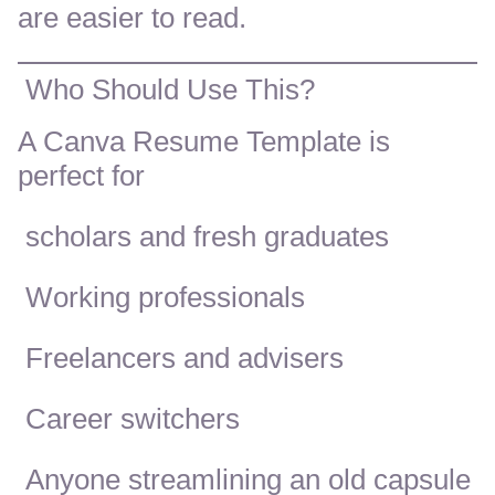
are easier to read.
Who Should Use This?
A Canva Resume Template is
perfect for
scholars and fresh graduates
Working professionals
Freelancers and advisers
Career switchers
Anyone streamlining an old capsule