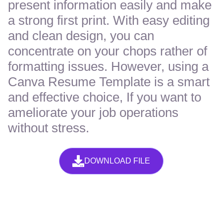
present information easily and make
a strong first print. With easy editing
and clean design, you can
concentrate on your chops rather of
formatting issues. However, using a
Canva Resume Template is a smart
and effective choice, If you want to
ameliorate your job operations
without stress.
DOWNLOAD FILE