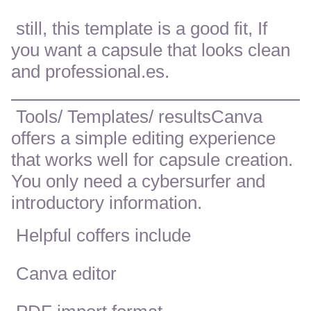
still, this template is a good fit, If
you want a capsule that looks clean
and professional.es.
Tools/ Templates/ resultsCanva
offers a simple editing experience
that works well for capsule creation.
You only need a cybersurfer and
introductory information.
Helpful coffers include
Canva editor