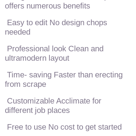
offers numerous benefits
Easy to edit No design chops
needed
Professional look Clean and
ultramodern layout
Time- saving Faster than erecting
from scrape
Customizable Acclimate for
different job places
Free to use No cost to get started