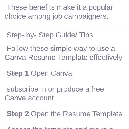
These benefits make it a popular
choice among job campaigners.
Step- by- Step Guide/ Tips
Follow these simple way to use a
Canva Resume Template effectively
Step 1
Open Canva
subscribe in or produce a free
Canva account.
Step 2
Open the Resume Template