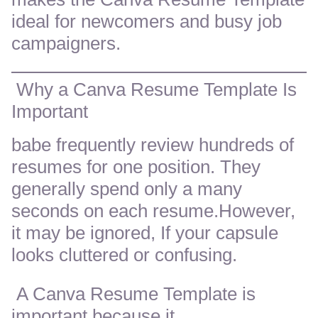
ideal for newcomers and busy job
campaigners.
Why a Canva Resume Template Is
Important
babe frequently review hundreds of
resumes for one position. They
generally spend only a many
seconds on each resume.However,
it may be ignored, If your capsule
looks cluttered or confusing.
A Canva Resume Template is
important because it