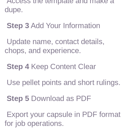
Access the template and make a
dupe.
Step 3
Add Your Information
Update name, contact details,
chops, and experience.
Step 4
Keep Content Clear
Use pellet points and short rulings.
Step 5
Download as PDF
Export your capsule in PDF format
for job operations.