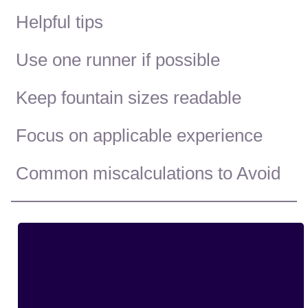
Helpful tips
Use one runner if possible
Keep fountain sizes readable
Focus on applicable experience
Common miscalculations to Avoid