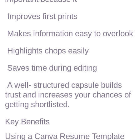
Improves first prints
Makes information easy to overlook
Highlights chops easily
Saves time during editing
A well- structured capsule builds
trust and increases your chances of
getting shortlisted.
Key Benefits
Using a Canva Resume Template