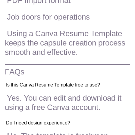
PDF import format
Job doors for operations
Using a Canva Resume Template
keeps the capsule creation process
smooth and effective.
FAQs
Is this Canva Resume Template free to use?
Yes. You can edit and download it
using a free Canva account.
Do I need design experience?