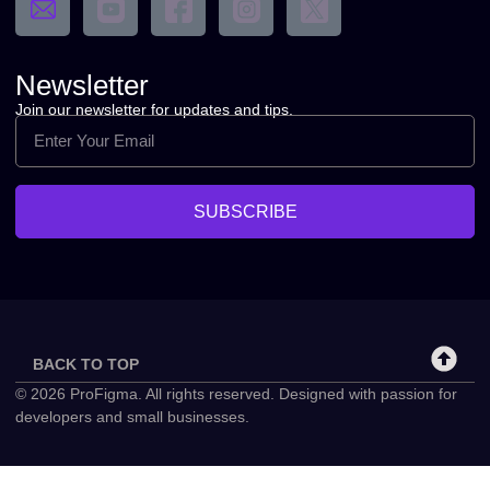
Newsletter
Join our newsletter for updates and tips.
SUBSCRIBE
BACK TO TOP
© 2026 ProFigma. All rights reserved. Designed with passion for
developers and small businesses.